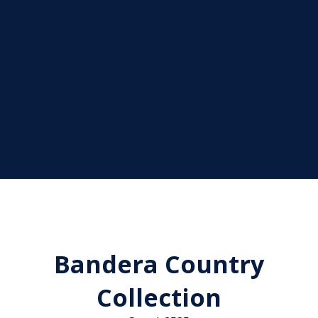
Bandera Country
Collection