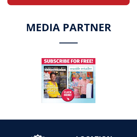
a
new
tab)
MEDIA PARTNER