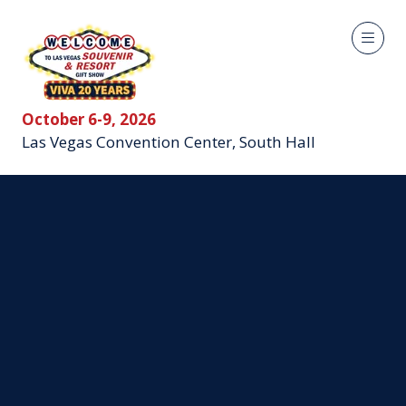
October 6-9, 2026
Las Vegas Convention Center, South Hall