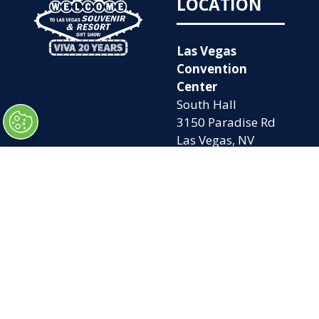
LOCATION
Las Vegas
Convention
Center
South Hall
3150 Paradise Rd
Las Vegas, NV
89109
OPENING
QUICK LINKS
TIMES
Home
Attend
Tues. Oct. 6, 2026
Exhibit
| 9am – 5pm
Contact Us
Wed. Oct. 7, 2026 |