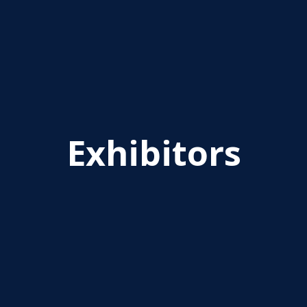
Exhibitors