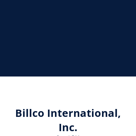
Billco International,
Inc.