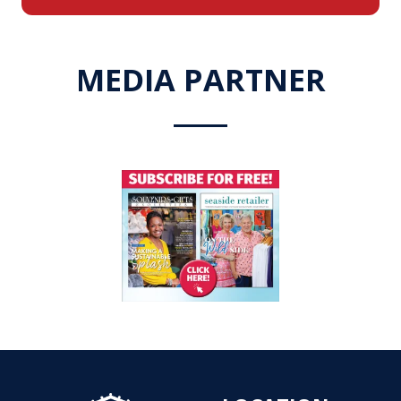
a
new
tab)
MEDIA PARTNER