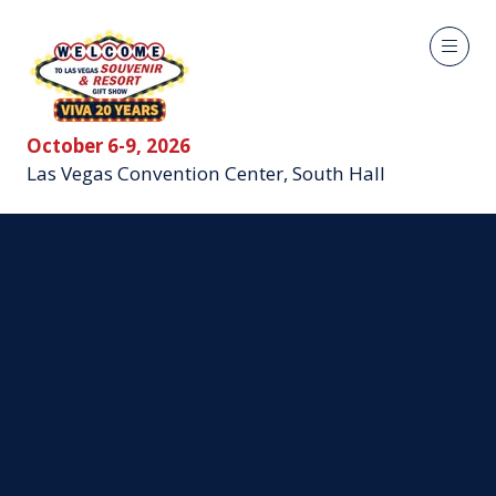
October 6-9, 2026
Las Vegas Convention Center, South Hall