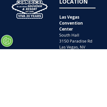
LOCATION
Las Vegas
Convention
Center
South Hall
3150 Paradise Rd
Las Vegas, NV
89109
OPENING
QUICK LINKS
TIMES
Home
Attend
Tues. Oct. 6, 2026
Exhibit
| 9am – 5pm
Contact Us
Wed. Oct. 7, 2026 |