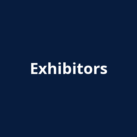
Exhibitors