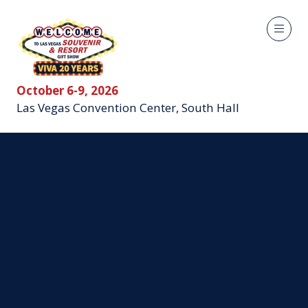
October 6-9, 2026
Las Vegas Convention Center, South Hall