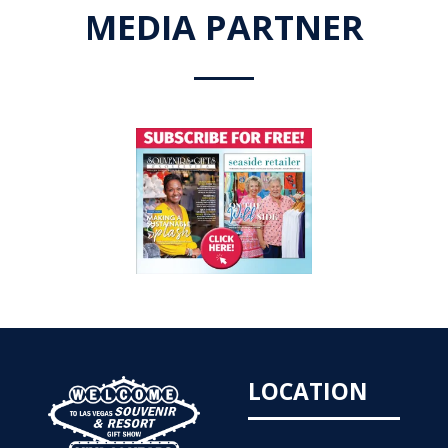
MEDIA PARTNER
LOCATION