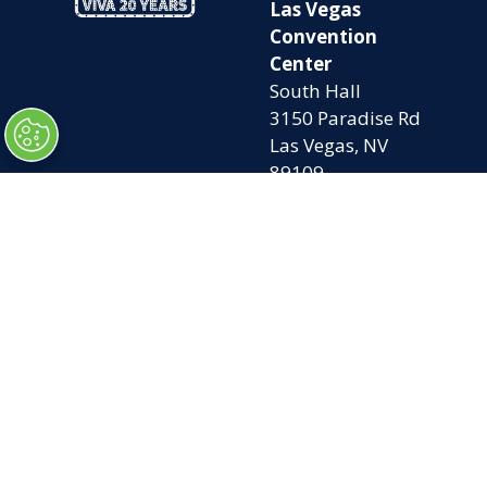
Las Vegas
Convention
Center
South Hall
3150 Paradise Rd
Las Vegas, NV
89109
OPENING
QUICK LINKS
TIMES
Home
Attend
Tues. Oct. 6, 2026
Exhibit
| 9am – 5pm
Contact Us
Wed. Oct. 7, 2026 |
FAQs
9am – 5pm
Privacy Policy
Thurs. Oct. 8, 2026