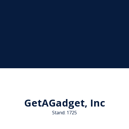
GetAGadget, Inc
Stand: 1725