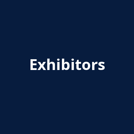
Exhibitors