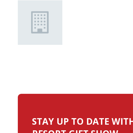
STAY UP TO DATE WIT