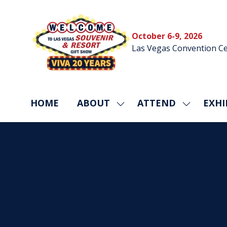
October 6-9, 2026
Las Vegas Convention Ce
HOME
ABOUT
ATTEND
EXHI
SHOW
SHOW
SUBMENU
SUBMEN
FOR:
FOR:
ABOUT
ATTEND