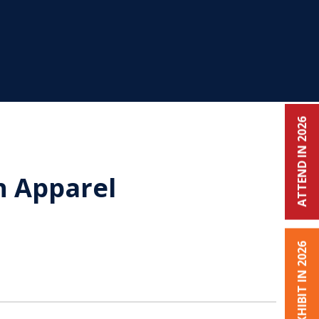
ATTEND IN 2026
n Apparel
EXHIBIT IN 2026