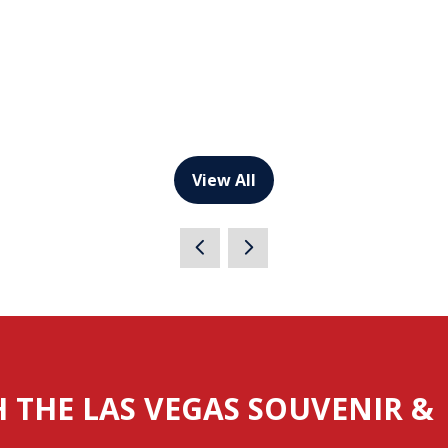
View All
(opens
in
a
new
tab)
H THE LAS VEGAS SOUVENIR &