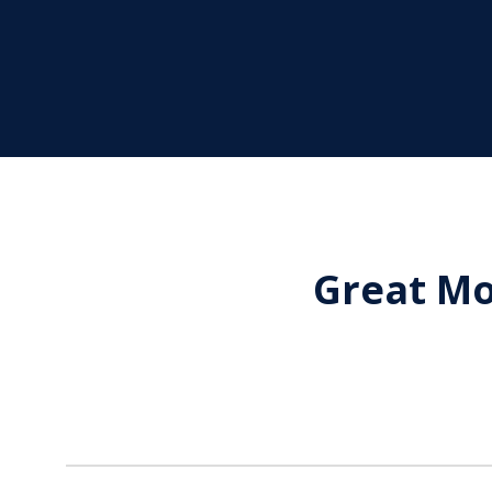
Great Mo