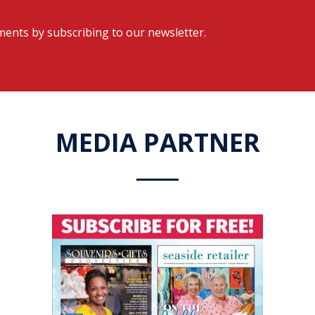
ents by subscribing to our newsletter.
MEDIA PARTNER