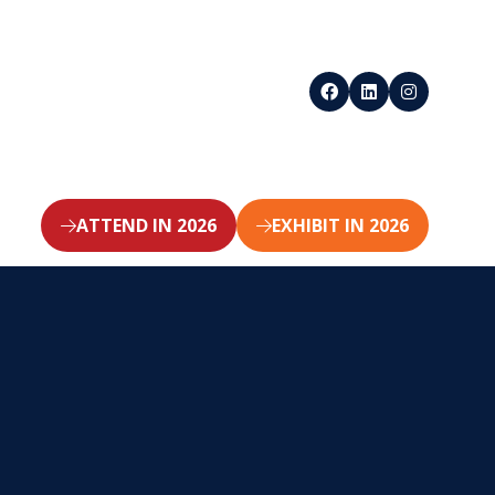
ATTEND IN 2026
EXHIBIT IN 2026
(opens
(opens
in
in
a
a
new
new
tab)
tab)