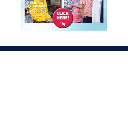
ATION
OPENING TIMES
egas Convention Center
Tues. Oct. 6, 2026 | 9am –
Hall
Wed. Oct. 7, 2026 | 9am –
aradise Rd
Thurs. Oct. 8, 2026 | 9am 
gas, NV 89109
Fri. Oct. 9, 2026 | 9am – 2