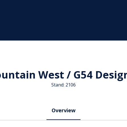
untain West / G54 Desig
Stand: 2106
Overview