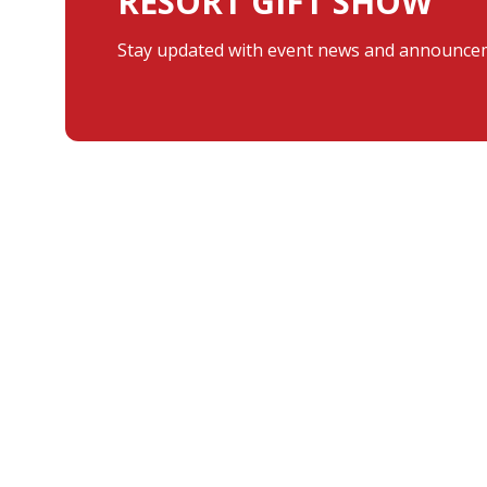
RESORT GIFT SHOW
Stay updated with event news and announcem