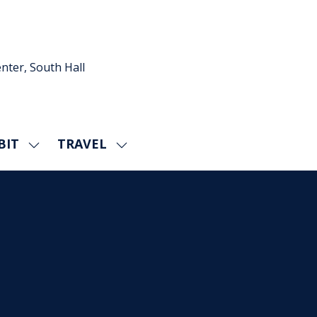
nter, South Hall
BIT
TRAVEL
SHOW
SHOW
U
SUBMENU
SUBMENU
FOR:
FOR:
EXHIBIT
TRAVEL