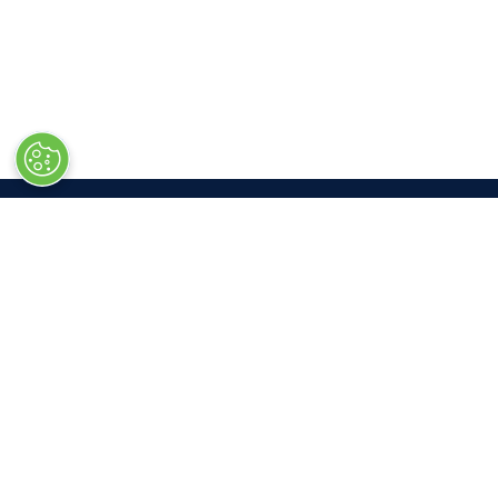
LOC
Las V
South 
3150 P
Las Ve