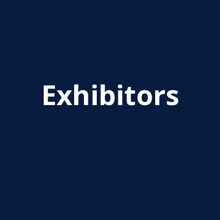
Exhibitors