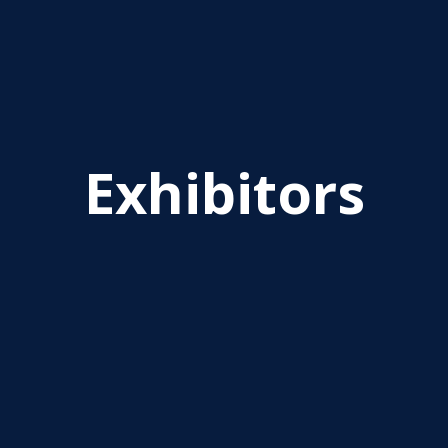
Exhibitors