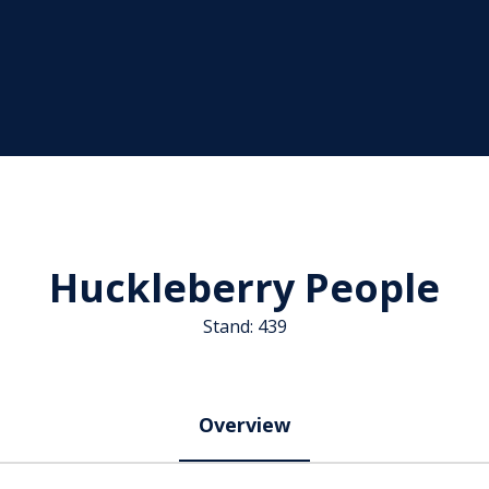
Huckleberry People
Stand: 439
Overview