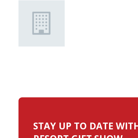
STAY UP TO DATE WIT