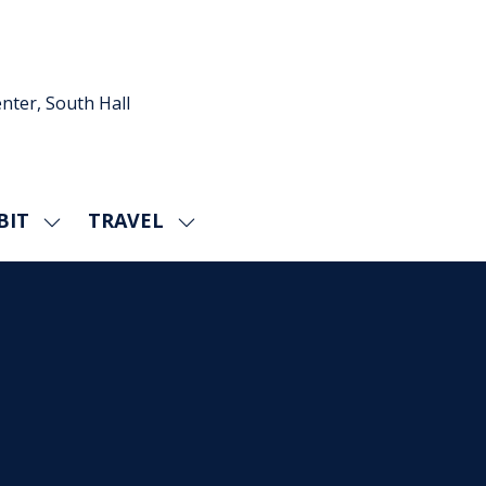
nter, South Hall
BIT
TRAVEL
SHOW
SHOW
U
SUBMENU
SUBMENU
FOR:
FOR:
EXHIBIT
TRAVEL