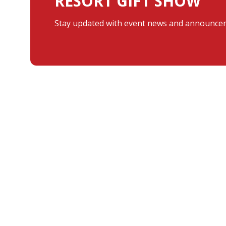
RESORT GIFT SHOW
Stay updated with event news and announcem