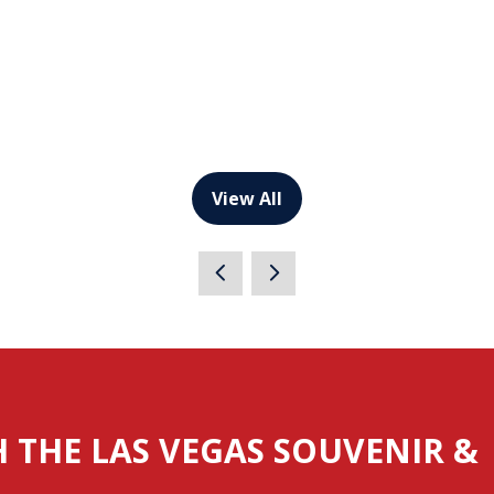
View All
(opens
in
a
new
tab)
H THE LAS VEGAS SOUVENIR &