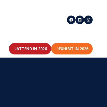
ATTEND IN 2026
EXHIBIT IN 2026
(opens
(opens
in
in
a
a
new
new
tab)
tab)