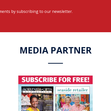
ents by subscribing to our newsletter.
MEDIA PARTNER