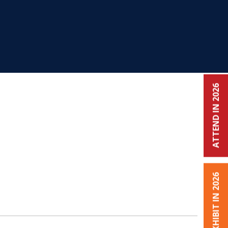
ATTEND IN 2026
EXHIBIT IN 2026