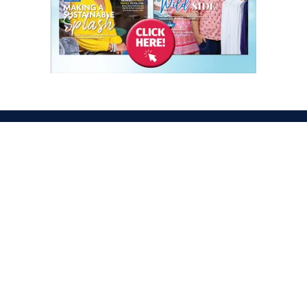
ATION
OPENING TIMES
egas Convention Center
Tues. Oct. 6, 2026 | 9am –
Hall
Wed. Oct. 7, 2026 | 9am –
aradise Rd
Thurs. Oct. 8, 2026 | 9am 
gas, NV 89109
Fri. Oct. 9, 2026 | 9am – 2