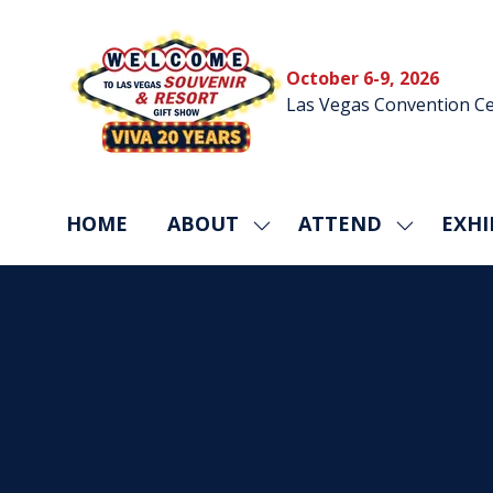
October 6-9, 2026
Las Vegas Convention Ce
HOME
ABOUT
ATTEND
EXHI
SHOW
SHOW
SUBMENU
SUBMEN
FOR:
FOR:
ABOUT
ATTEND