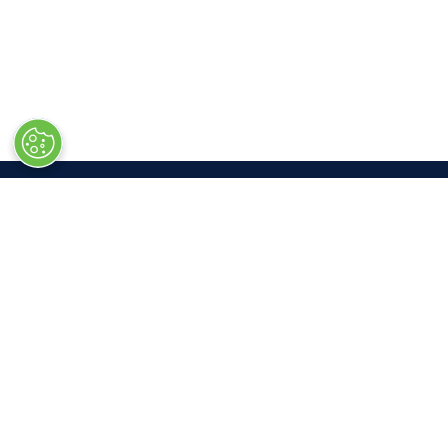
LOC
Las V
South 
3150 P
Las Ve