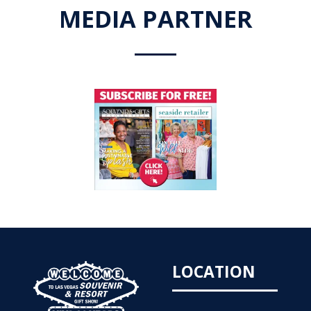
MEDIA PARTNER
LOCATION