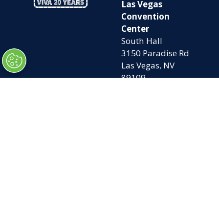
Las Vegas
Convention
Center
South Hall
3150 Paradise Rd
Las Vegas, NV
89109
OPENING
QUICK LINKS
TIMES
Home
Attend
Tues. Oct. 6, 2026
Exhibit
| 9am – 5pm
Contact Us
Wed. Oct. 7, 2026 |
FAQs
9am – 5pm
Privacy Policy
Thurs. Oct. 8, 2026