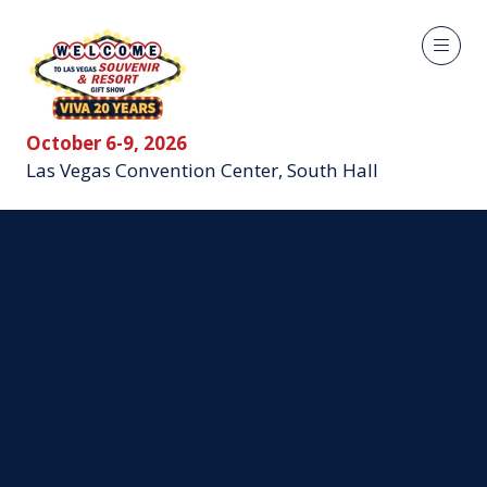
October 6-9, 2026
Las Vegas Convention Center, South Hall