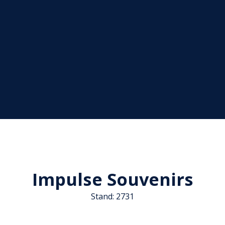
Impulse Souvenirs
Stand: 2731