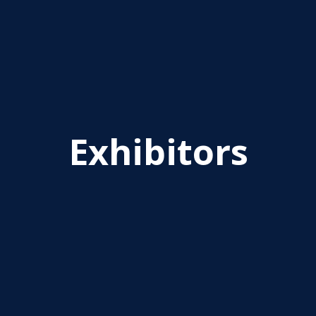
Exhibitors