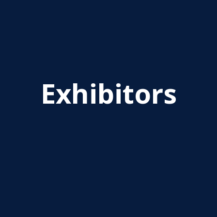
Exhibitors