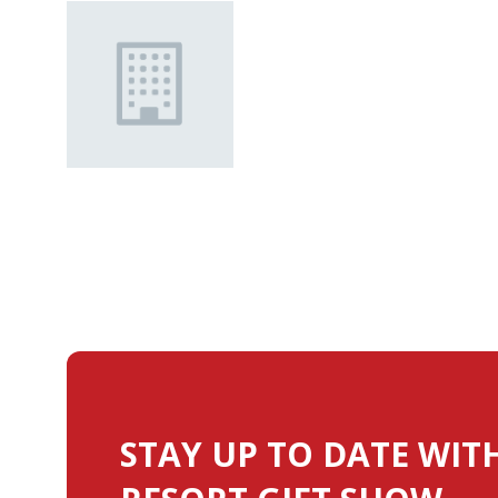
STAY UP TO DATE WIT