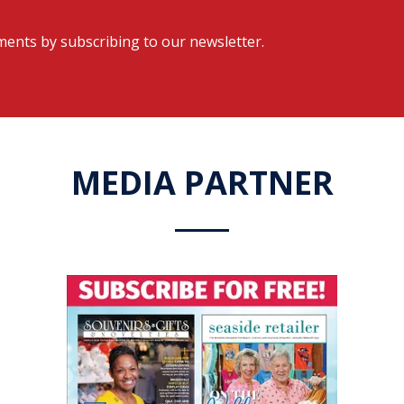
ents by subscribing to our newsletter.
MEDIA PARTNER