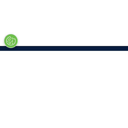
LOC
Las V
South 
3150 P
Las Ve