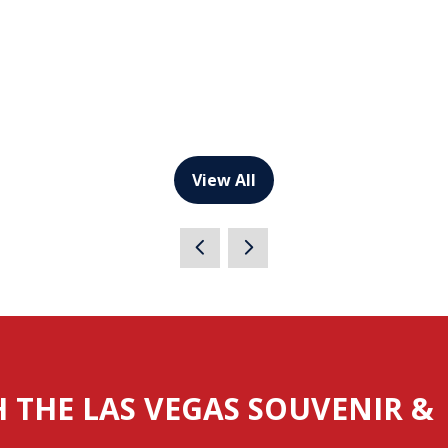
View All
(opens
in
a
new
tab)
H THE LAS VEGAS SOUVENIR &