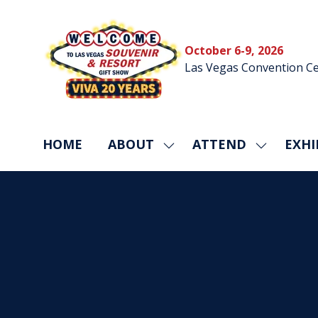
October 6-9, 2026
Las Vegas Convention Ce
HOME
ABOUT
ATTEND
EXHI
SHOW
SHOW
SUBMENU
SUBMEN
FOR:
FOR:
ABOUT
ATTEND