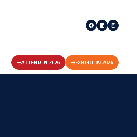
ATTEND IN 2026
EXHIBIT IN 2026
(opens
(opens
in
in
a
a
new
new
tab)
tab)