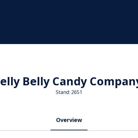
Jelly Belly Candy Compan
Stand: 2651
Overview