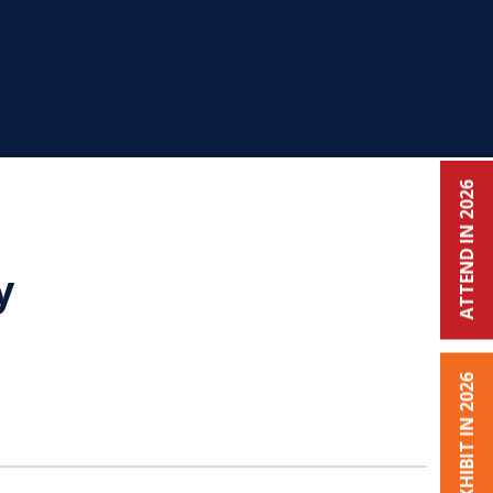
ATTEND IN 2026
y
EXHIBIT IN 2026