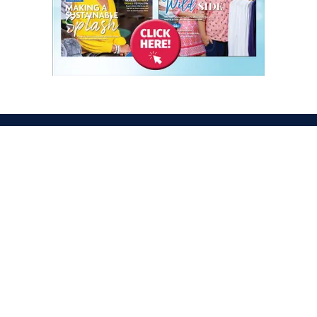
ATION
OPENING TIMES
egas Convention Center
Tues. Oct. 6, 2026 | 9am –
Hall
Wed. Oct. 7, 2026 | 9am –
aradise Rd
Thurs. Oct. 8, 2026 | 9am 
gas, NV 89109
Fri. Oct. 9, 2026 | 9am – 2