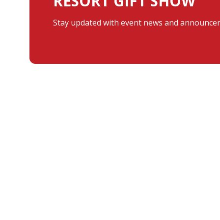
RESORT GIFT SHOW
Stay updated with event news and announcem