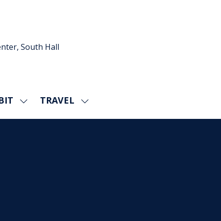
nter, South Hall
BIT
TRAVEL
SHOW
SHOW
U
SUBMENU
SUBMENU
FOR:
FOR:
EXHIBIT
TRAVEL