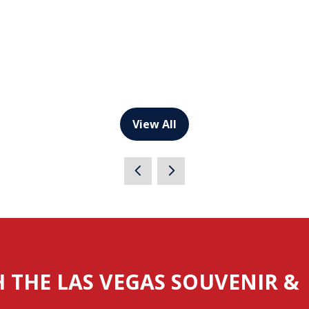
View All
(opens
in
a
new
tab)
H THE LAS VEGAS SOUVENIR &