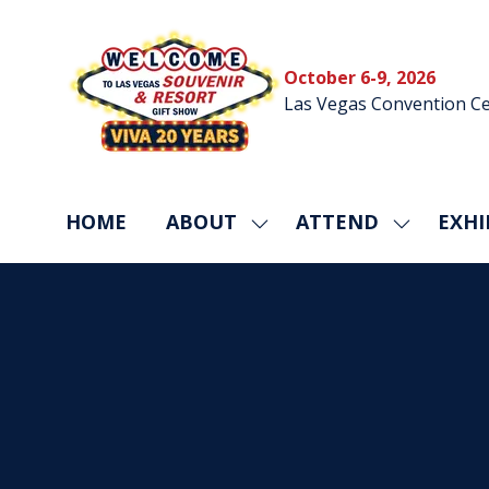
October 6-9, 2026
Las Vegas Convention Ce
HOME
ABOUT
ATTEND
EXHI
SHOW
SHOW
SUBMENU
SUBMEN
FOR:
FOR:
ABOUT
ATTEND