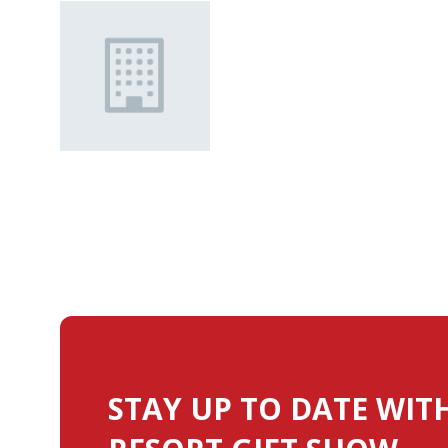
STAY UP TO DATE WIT