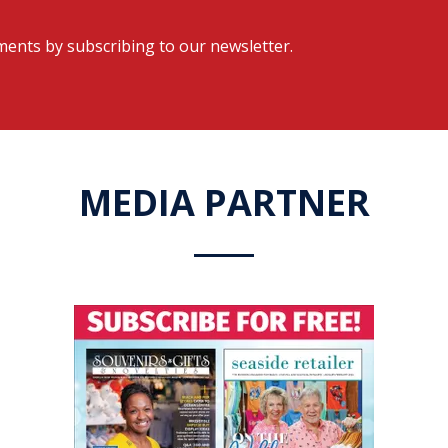
ents by subscribing to our newsletter.
MEDIA PARTNER