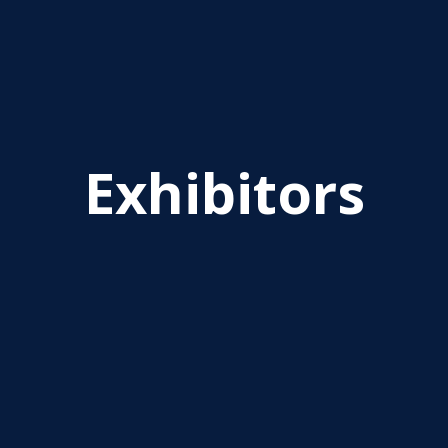
Exhibitors