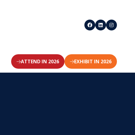
ATTEND IN 2026
EXHIBIT IN 2026
(opens
(opens
in
in
a
a
new
new
tab)
tab)