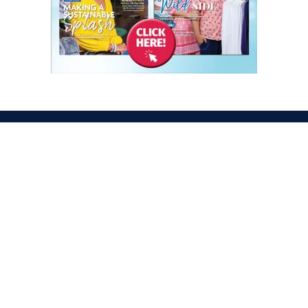
ATION
OPENING TIMES
egas Convention Center
Tues. Oct. 6, 2026 | 9am –
Hall
Wed. Oct. 7, 2026 | 9am –
aradise Rd
Thurs. Oct. 8, 2026 | 9am 
gas, NV 89109
Fri. Oct. 9, 2026 | 9am – 2