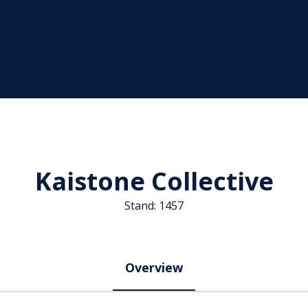
Kaistone Collective
Stand: 1457
Overview