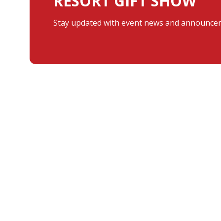
RESORT GIFT SHOW
Stay updated with event news and announcem