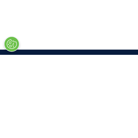
LOC
Las V
South 
3150 P
Las Ve