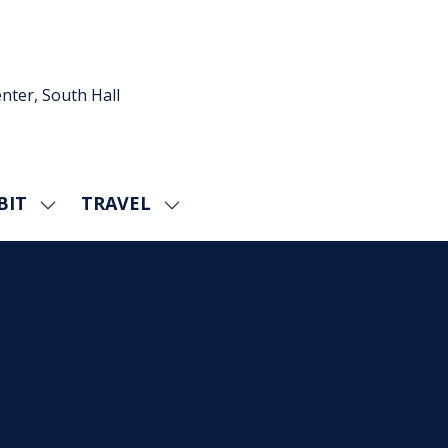
nter, South Hall
BIT
TRAVEL
SHOW
SHOW
U
SUBMENU
SUBMENU
FOR:
FOR:
EXHIBIT
TRAVEL