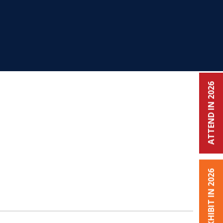
ATTEND IN 2026
EXHIBIT IN 2026