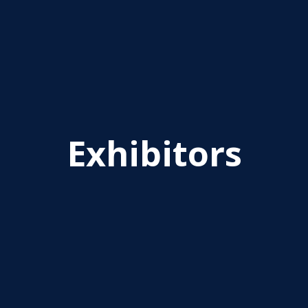
Exhibitors