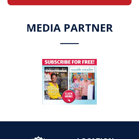
a
new
tab)
MEDIA PARTNER