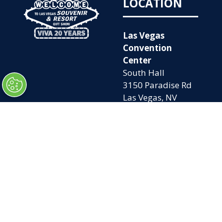
LOCATION
Las Vegas
Convention
Center
South Hall
3150 Paradise Rd
Las Vegas, NV
89109
OPENING
QUICK LINKS
TIMES
Home
Attend
Tues. Oct. 6, 2026
Exhibit
| 9am – 5pm
Contact Us
Wed. Oct. 7, 2026 |