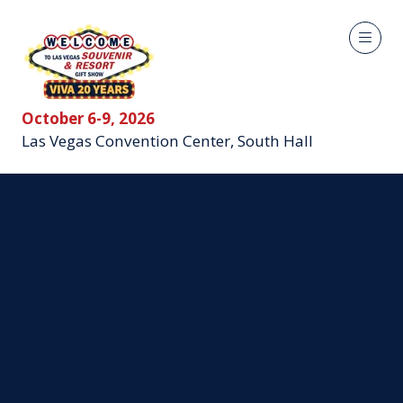
October 6-9, 2026
Las Vegas Convention Center, South Hall