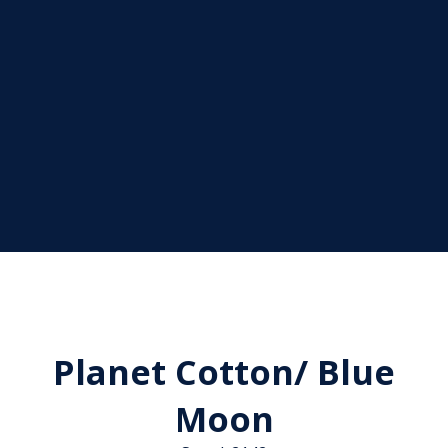
Planet Cotton/ Blue
Moon