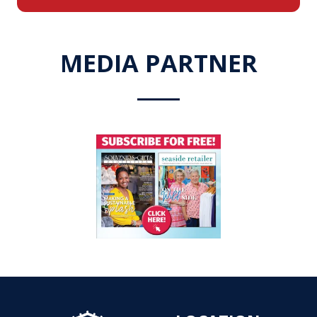
a
new
tab)
MEDIA PARTNER