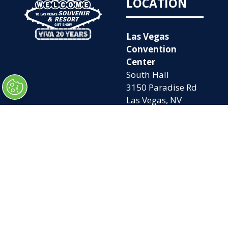
LOCATION
Las Vegas
Convention
Center
South Hall
3150 Paradise Rd
Las Vegas, NV
89109
OPENING
QUICK LINKS
TIMES
Home
Attend
Tues. Oct. 6, 2026
Exhibit
| 9am – 5pm
Contact Us
Wed. Oct. 7, 2026 |