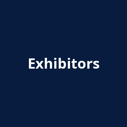
Exhibitors