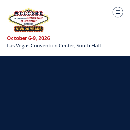
October 6-9, 2026
Las Vegas Convention Center, South Hall