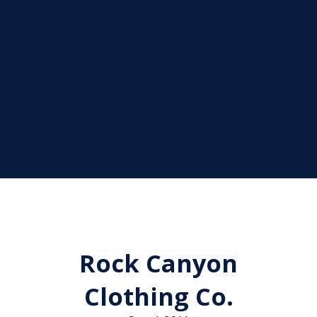
Rock Canyon
Clothing Co.