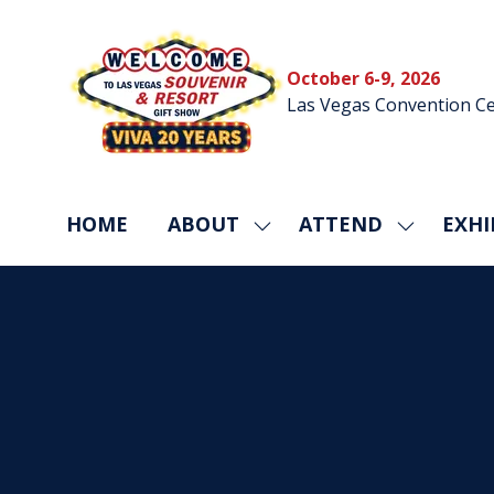
October 6-9, 2026
Las Vegas Convention Ce
HOME
ABOUT
ATTEND
EXHI
SHOW
SHOW
SUBMENU
SUBMEN
FOR:
FOR:
ABOUT
ATTEND