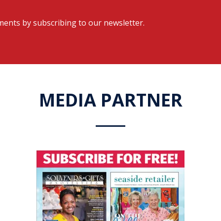
ents by subscribing to our newsletter.
MEDIA PARTNER