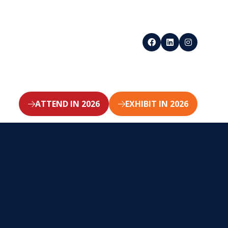
ATTEND IN 2026
EXHIBIT IN 2026
(opens
(opens
in
in
a
a
new
new
tab)
tab)