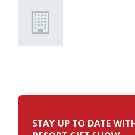
STAY UP TO DATE WIT