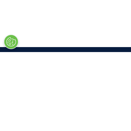
LOC
Las V
South 
3150 P
Las Ve