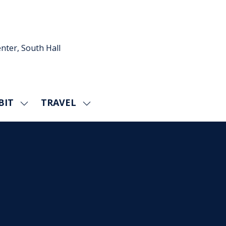
nter, South Hall
BIT
TRAVEL
SHOW
SHOW
U
SUBMENU
SUBMENU
FOR:
FOR:
EXHIBIT
TRAVEL