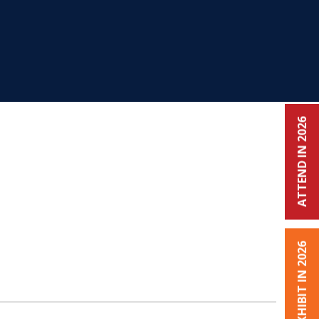
ATTEND IN 2026
EXHIBIT IN 2026