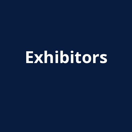
Exhibitors