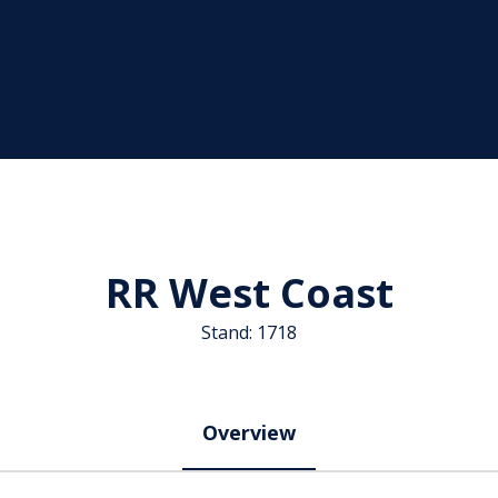
RR West Coast
Stand: 1718
Overview