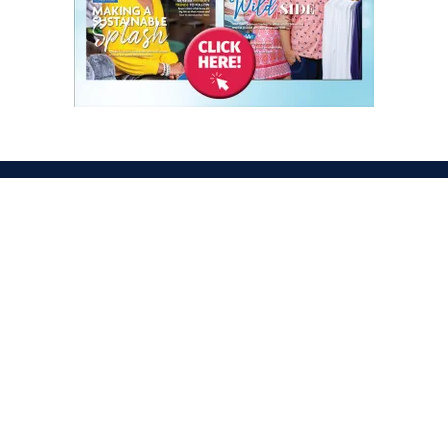
ATION
OPENING TIMES
egas Convention Center
Tues. Oct. 6, 2026 | 9am –
Hall
Wed. Oct. 7, 2026 | 9am –
aradise Rd
Thurs. Oct. 8, 2026 | 9am 
gas, NV 89109
Fri. Oct. 9, 2026 | 9am – 2