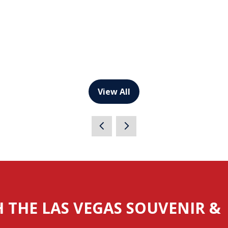
View All
(opens
in
a
new
tab)
H THE LAS VEGAS SOUVENIR &