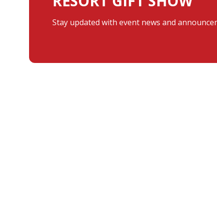
RESORT GIFT SHOW
Stay updated with event news and announcem