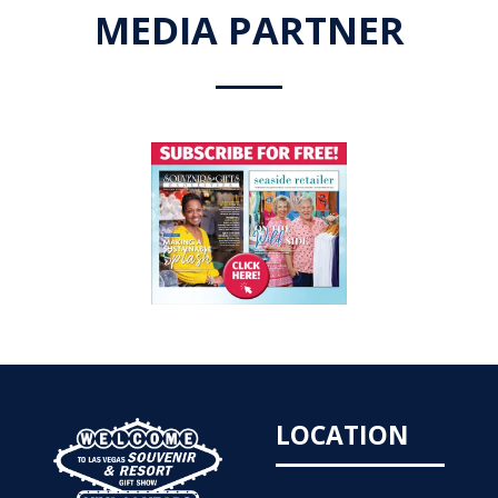
MEDIA PARTNER
LOCATION