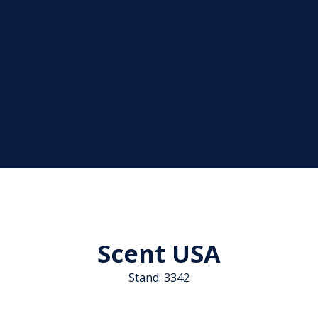
Scent USA
Stand: 3342