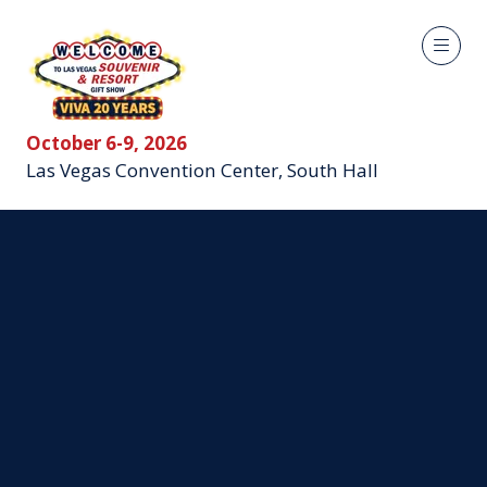
October 6-9, 2026
Las Vegas Convention Center, South Hall