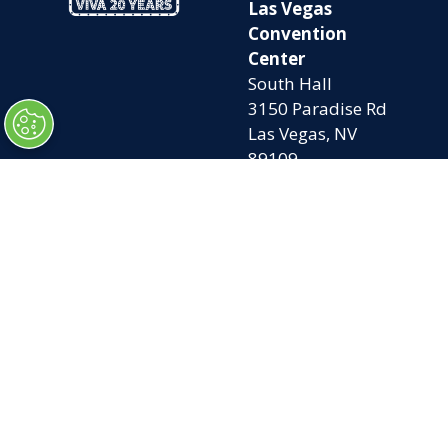
Las Vegas
Convention
Center
South Hall
3150 Paradise Rd
Las Vegas, NV
89109
OPENING
QUICK LINKS
TIMES
Home
Attend
Tues. Oct. 6, 2026
Exhibit
| 9am – 5pm
Contact Us
Wed. Oct. 7, 2026 |
FAQs
9am – 5pm
Privacy Policy
Thurs. Oct. 8, 2026