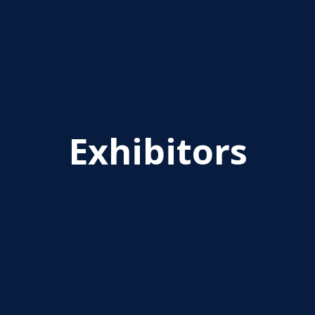
Exhibitors