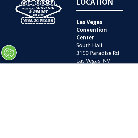
LOCATION
Las Vegas
Convention
Center
South Hall
3150 Paradise Rd
Las Vegas, NV
89109
OPENING
QUICK LINKS
TIMES
Home
Attend
Tues. Oct. 6, 2026
Exhibit
| 9am – 5pm
Contact Us
Wed. Oct. 7, 2026 |