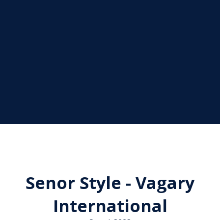
Senor Style - Vagary
International