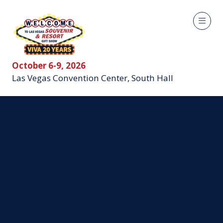
October 6-9, 2026
Las Vegas Convention Center, South Hall