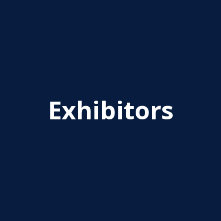
Exhibitors