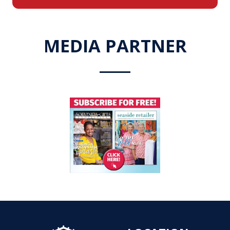
a
new
tab)
MEDIA PARTNER