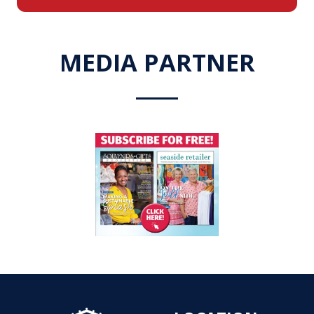
a
new
tab)
MEDIA PARTNER