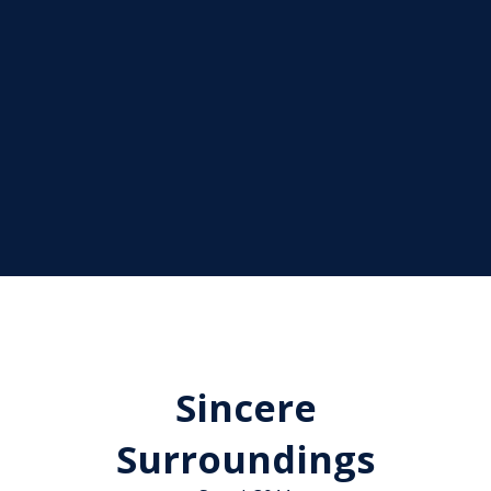
Sincere
Surroundings