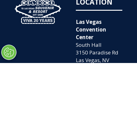
LOCATION
Las Vegas
Convention
Center
South Hall
3150 Paradise Rd
Las Vegas, NV
89109
OPENING
QUICK LINKS
TIMES
Home
Attend
Tues. Oct. 6, 2026
Exhibit
| 9am – 5pm
Contact Us
Wed. Oct. 7, 2026 |