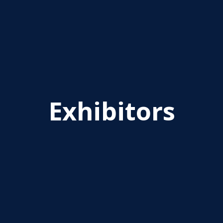
Exhibitors