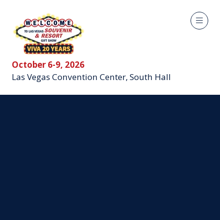
October 6-9, 2026
Las Vegas Convention Center, South Hall