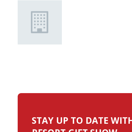
STAY UP TO DATE WIT