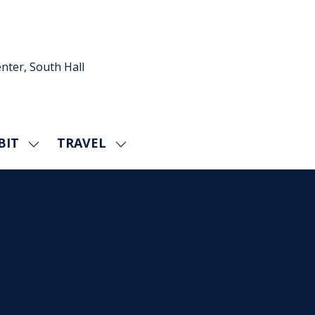
nter, South Hall
BIT
TRAVEL
SHOW
SHOW
U
SUBMENU
SUBMENU
FOR:
FOR:
EXHIBIT
TRAVEL