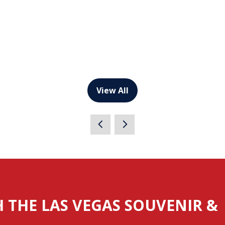
View All
(opens
in
a
new
tab)
H THE LAS VEGAS SOUVENIR &