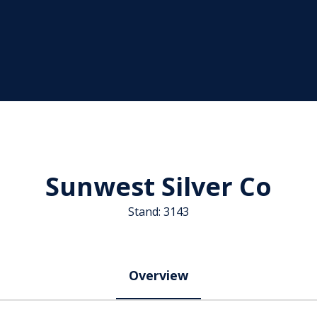
Sunwest Silver Co
Stand: 3143
Overview