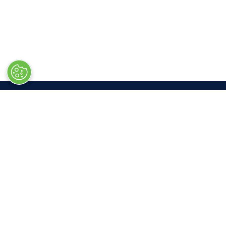
LOC
Las V
South 
3150 P
Las Ve