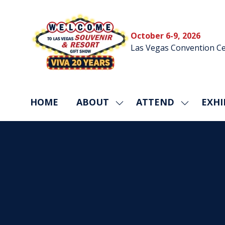
October 6-9, 2026
Las Vegas Convention Ce
HOME
ABOUT
ATTEND
EXHI
SHOW
SHOW
SUBMENU
SUBMEN
FOR:
FOR:
ABOUT
ATTEND