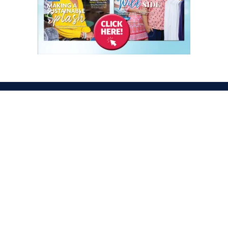
ATION
OPENING TIMES
egas Convention Center
Tues. Oct. 6, 2026 | 9am –
Hall
Wed. Oct. 7, 2026 | 9am –
aradise Rd
Thurs. Oct. 8, 2026 | 9am 
gas, NV 89109
Fri. Oct. 9, 2026 | 9am – 2