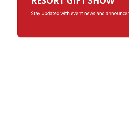
RESORT GIFT SHOW
Stay updated with event news and announcem