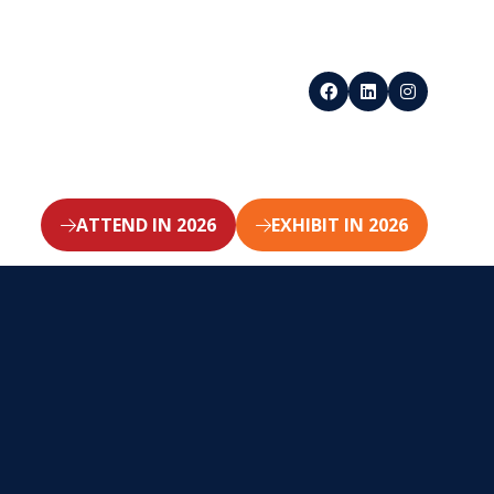
ATTEND IN 2026
EXHIBIT IN 2026
(opens
(opens
in
in
a
a
new
new
tab)
tab)