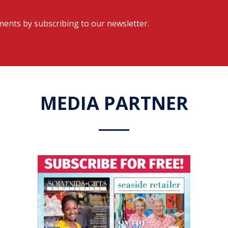
ents by subscribing to our newsletter.
MEDIA PARTNER