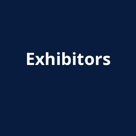
Exhibitors