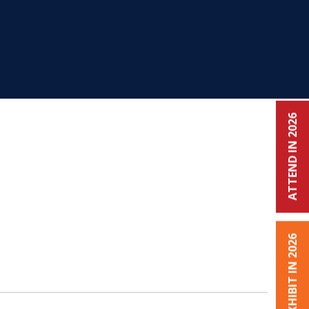
ATTEND IN 2026
EXHIBIT IN 2026