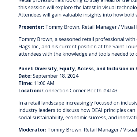
this session will explore the latest in visual techno
Attendees will gain valuable insights into how bold 
Presenter:
Tommy Brown, Retail Manager / Visual 
Tommy Brown, a seasoned retail professional with ove
Flags Inc., and his current position at the Saint Lo
attendees with the knowledge and tools needed to cr
Panel: Diversity, Equity, Access, and Inclusion i
Date:
September 18, 2024
Time:
11:00 AM
Location:
Connection Corner Booth #4143
In a retail landscape increasingly focused on inclusiv
industry leaders to discuss how DEAI principles can 
social sustainability, economic success, and innovati
Moderator:
Tommy Brown, Retail Manager / Visual