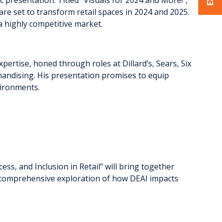
 are set to transform retail spaces in 2024 and 2025.
 a highly competitive market.
pertise, honed through roles at Dillard’s, Sears, Six
rchandising. His presentation promises to equip
nvironments.
cess, and Inclusion in Retail" will bring together
r a comprehensive exploration of how DEAI impacts