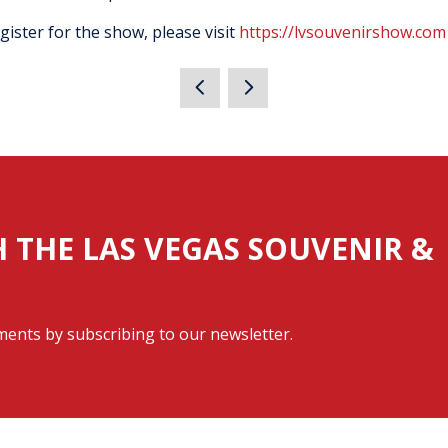
ister for the show, please visit
https://lvsouvenirshow.com
H THE LAS VEGAS SOUVENIR &
ents by subscribing to our newsletter.