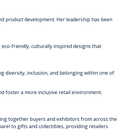
s and product development. Her leadership has been
 eco-friendly, culturally inspired designs that
ting diversity, inclusion, and belonging within one of
nd foster a more inclusive retail environment.
ging together buyers and exhibitors from across the
el to gifts and collectibles, providing retailers