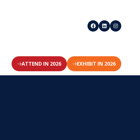
ATTEND IN 2026
EXHIBIT IN 2026
(opens
(opens
in
in
a
a
new
new
tab)
tab)