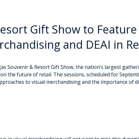
esort Gift Show to Feature
rchandising and DEAI in Ret
s Souvenir & Resort Gift Show, the nation’s largest gatherin
n the future of retail. The sessions, scheduled for Septemb
approaches to visual merchandising and the importance of dive
rve in visual merchandising will not want to miss this dynami