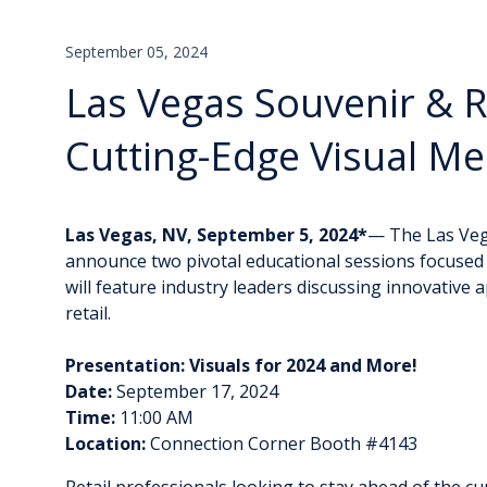
September 05, 2024
Las Vegas Souvenir & R
Cutting-Edge Visual Me
Las Vegas, NV, September 5, 2024*
— The Las Vega
announce two pivotal educational sessions focused o
will feature industry leaders discussing innovative 
retail.
Presentation: Visuals for 2024 and More!
Date:
September 17, 2024
Time:
11:00 AM
Location:
Connection Corner Booth #4143
Retail professionals looking to stay ahead of the cu