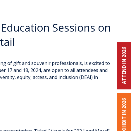
 Education Sessions on
ail
ATTEND IN 2026
g of gift and souvenir professionals, is excited to
er 17 and 18, 2024, are open to all attendees and
rsity, equity, access, and inclusion (DEAI) in
EXHIBIT IN 2026
c presentation. Titled "Visuals for 2024 and More!",