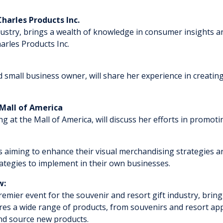
Charles Products Inc.
r industry, brings a wealth of knowledge in consumer insight
arles Products Inc.
nd small business owner, will share her experience in creating
 Mall of America
ising at the Mall of America, will discuss her efforts in promo
ls aiming to enhance their visual merchandising strategies a
trategies to implement in their own businesses.
ow:
emier event for the souvenir and resort gift industry, brin
es a wide range of products, from souvenirs and resort appar
and source new products.