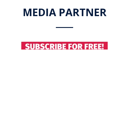
MEDIA PARTNER