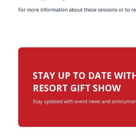
For more information about these sessions or to reg
STAY UP TO DATE WIT
RESORT GIFT SHOW
Stay updated with event news and announcem