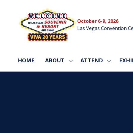
October 6-9, 2026
Las Vegas Convention Ce
HOME
ABOUT
ATTEND
EXHI
SHOW
SHOW
SUBMENU
SUBMEN
FOR:
FOR:
ABOUT
ATTEND