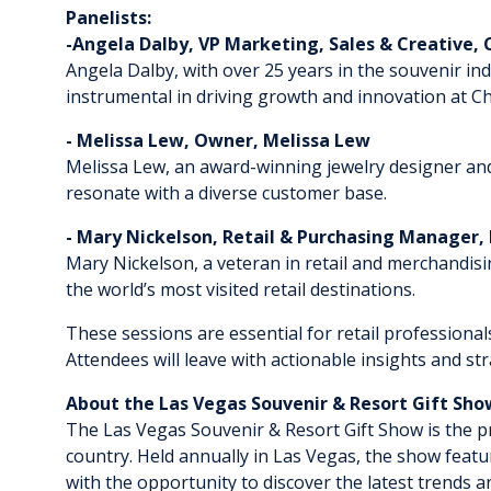
Panelists:
-Angela Dalby, VP Marketing, Sales & Creative, 
​​​​​Angela Dalby, with over 25 years in the souveni
instrumental in driving growth and innovation at Ch
- Melissa Lew, Owner, Melissa Lew
​​​​​​Melissa Lew, an award-winning jewelry designer a
resonate with a diverse customer base.
- Mary Nickelson, Retail & Purchasing Manager,
​​​​​​Mary Nickelson, a veteran in retail and merchand
the world’s most visited retail destinations.
These sessions are essential for retail professiona
Attendees will leave with actionable insights and s
About the Las Vegas Souvenir & Resort Gift Sh
The Las Vegas Souvenir & Resort Gift Show is the pr
country. Held annually in Las Vegas, the show featur
with the opportunity to discover the latest trends 