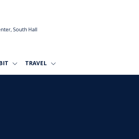
nter, South Hall
BIT
TRAVEL
SHOW
SHOW
U
SUBMENU
SUBMENU
FOR:
FOR:
EXHIBIT
TRAVEL