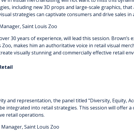
logies, including new 3D props and large-scale graphics, that
visual strategies can captivate consumers and drive sales in
Manager, Saint Louis Zoo
r 30 years of experience, will lead this session. Brown’s ex
uis Zoo, makes him an authoritative voice in retail visual me
eate visually stunning and commercially effective retail e
n Retail
ity and representation, the panel titled "Diversity, Equity, Ac
be integrated into retail strategies. This session will offe
ve retail operations.
 Manager, Saint Louis Zoo