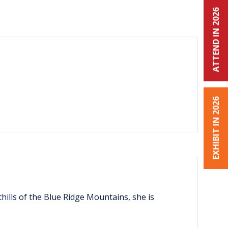
ATTEND IN 2026
EXHIBIT IN 2026
thills of the Blue Ridge Mountains, she is