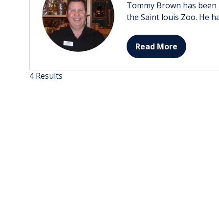
Tommy Brown has been in r
the Saint louis Zoo. He h
Read More
(opens
in
a
4 Results
new
tab)