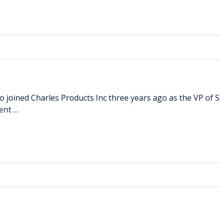
ho joined Charles Products Inc three years ago as the VP of 
ent …