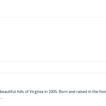
autiful hills of Virginia in 2005. Born and raised in the foo
 …