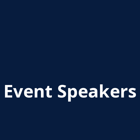
Event Speakers