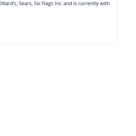
rd’s, Sears, Six Flags Inc. and is currently with