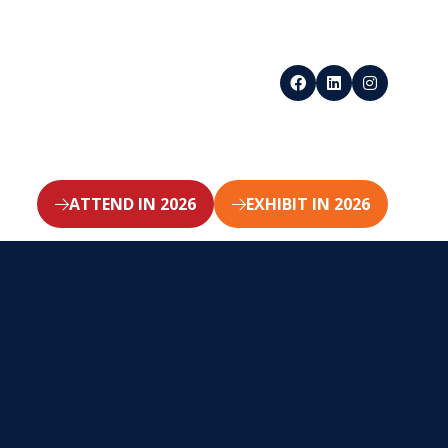
ATTEND IN 2026
EXHIBIT IN 2026
(opens
(opens
in
in
a
a
new
new
tab)
tab)