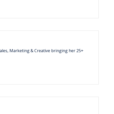
Sales, Marketing & Creative bringing her 25+