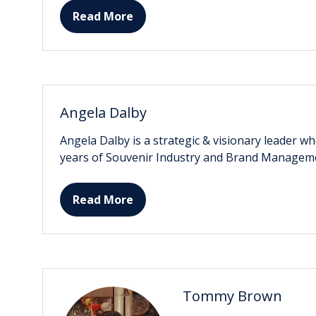
Read More
(opens
in
a
new
tab)
Angela Dalby
Angela Dalby is a strategic & visionary leader w
years of Souvenir Industry and Brand Managem
Read More
(opens
in
a
new
tab)
Tommy Brown