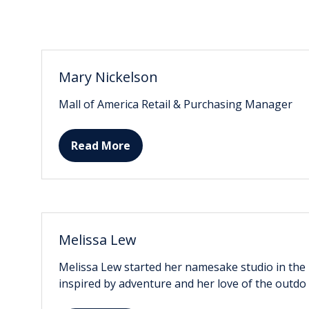
Mary Nickelson
Mall of America Retail & Purchasing Manager
Read More
(opens
in
a
new
tab)
Melissa Lew
Melissa Lew started her namesake studio in the be
inspired by adventure and her love of the outdo