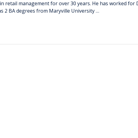
etail management for over 30 years. He has worked for Dilla
as 2 BA degrees from Maryville University …