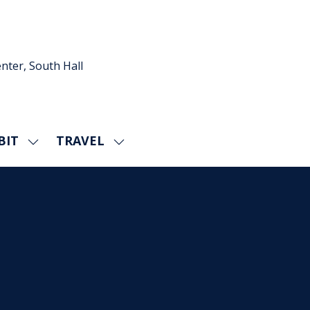
nter, South Hall
BIT
TRAVEL
SHOW
SHOW
U
SUBMENU
SUBMENU
FOR:
FOR:
EXHIBIT
TRAVEL