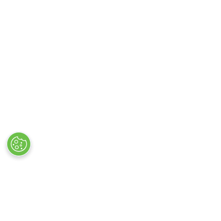
STAY UP TO DATE WIT