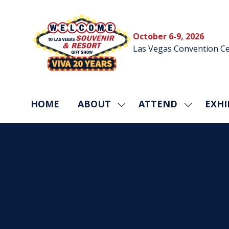
October 6-9, 2026
Las Vegas Convention Ce
HOME
ABOUT
ATTEND
EXHI
SHOW
SHOW
SUBMENU
SUBMEN
FOR:
FOR:
ABOUT
ATTEND