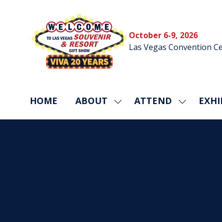
October 6-9, 2026
Las Vegas Convention Ce
HOME
ABOUT
ATTEND
EXHI
SHOW
SHOW
SUBMENU
SUBMEN
FOR:
FOR:
ABOUT
ATTEND