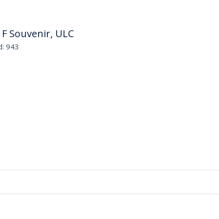
 F Souvenir, ULC
d: 943