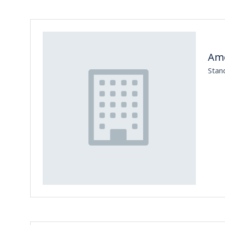
Ame
Stan