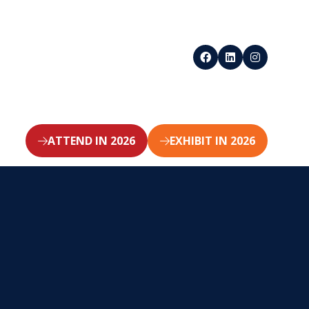
ATTEND IN 2026
EXHIBIT IN 2026
(opens
(opens
in
in
a
a
new
new
tab)
tab)