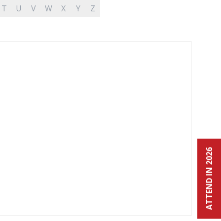
T
U
V
W
X
Y
Z
ATTEND IN 2026