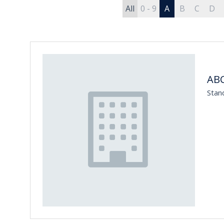
All
0 - 9
A
B
C
D
ABC
Stan