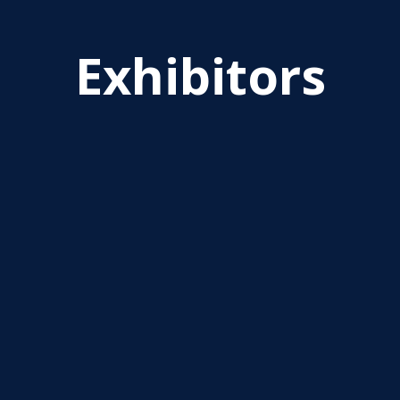
Exhibitors