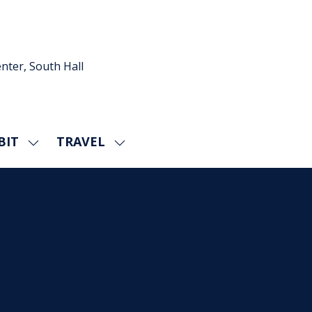
nter, South Hall
BIT
TRAVEL
SHOW
SHOW
U
SUBMENU
SUBMENU
FOR:
FOR:
EXHIBIT
TRAVEL