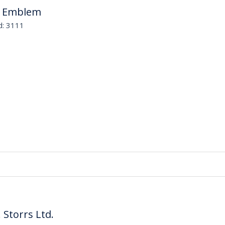
B Emblem
d: 3111
. Storrs Ltd.