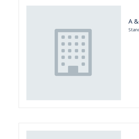
A &
Stan