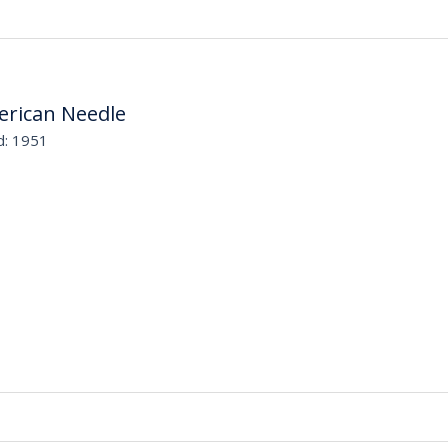
rican Needle
d: 1951