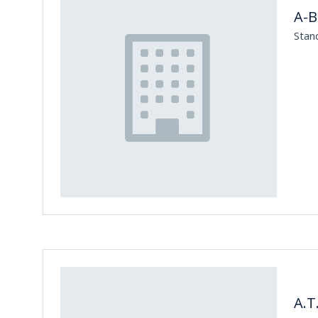
A-
Stan
A.T