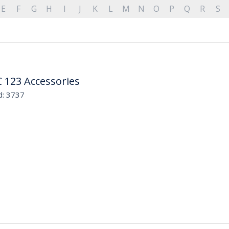
E
F
G
H
I
J
K
L
M
N
O
P
Q
R
S
 123 Accessories
d: 3737