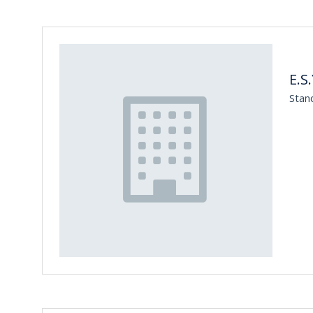
E.S.
Stan