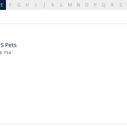
E
F
G
H
I
J
K
L
M
N
O
P
Q
R
S
 S Pets
d: 754