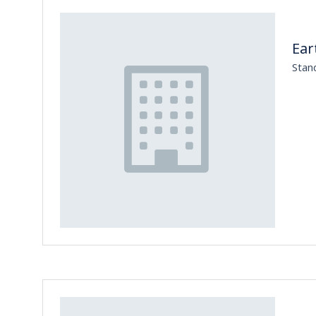
Ear
Stan