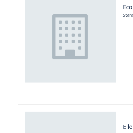
Eco
Stan
Ell