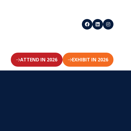
ATTEND IN 2026
EXHIBIT IN 2026
(opens
(opens
in
in
a
a
new
new
tab)
tab)