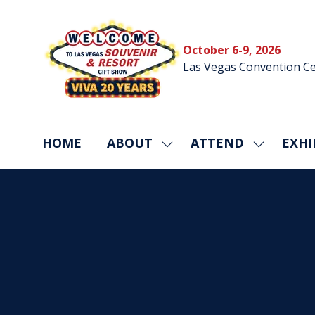
October 6-9, 2026
Las Vegas Convention Ce
HOME
ABOUT
ATTEND
EXHI
SHOW
SHOW
SUBMENU
SUBMEN
FOR:
FOR:
ABOUT
ATTEND