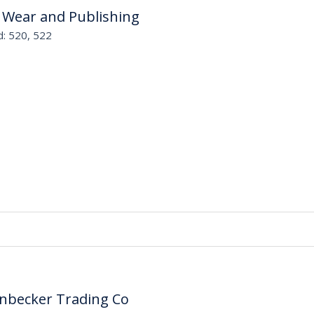
 Wear and Publishing
d: 520, 522
enbecker Trading Co