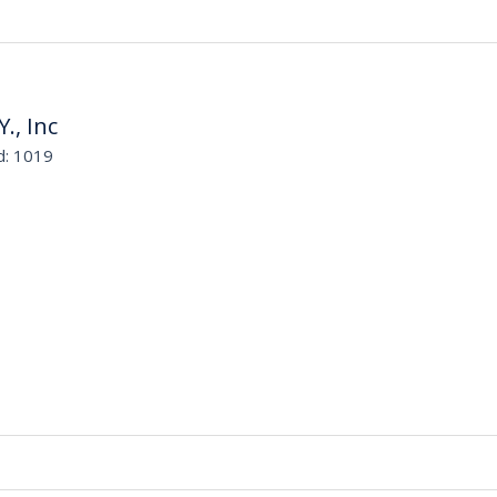
Y., Inc
d: 1019