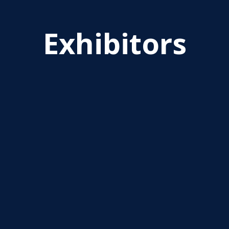
Exhibitors