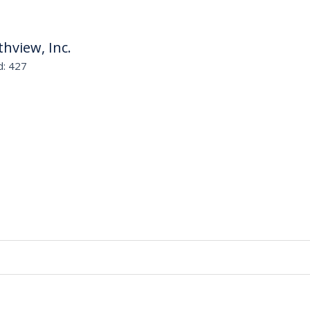
thview, Inc.
d: 427