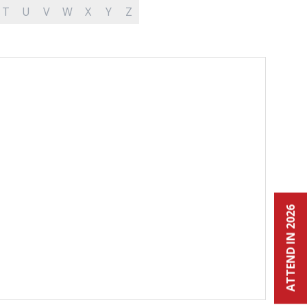
T
U
V
W
X
Y
Z
ATTEND IN 2026