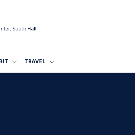
nter, South Hall
BIT
TRAVEL
SHOW
SHOW
U
SUBMENU
SUBMENU
FOR:
FOR:
EXHIBIT
TRAVEL