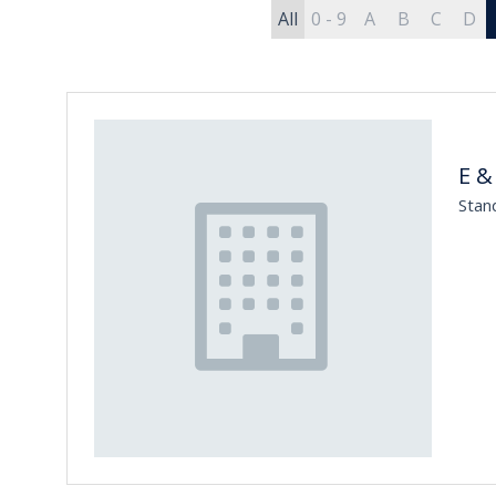
All
0 - 9
A
B
C
D
E &
Stan