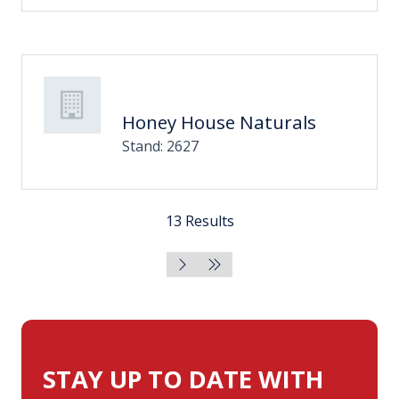
Honey House Naturals
Stand: 2627
13 Results
STAY UP TO DATE WITH