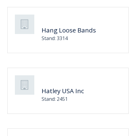
Hang Loose Bands
Stand: 3314
Hatley USA Inc
Stand: 2451