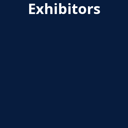
Exhibitors