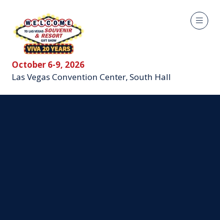
October 6-9, 2026
Las Vegas Convention Center, South Hall