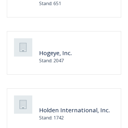
Stand: 651
Hogeye, Inc.
Stand: 2047
Holden International, Inc.
Stand: 1742