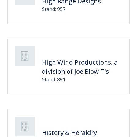
High Range Designs
Stand: 957
High Wind Productions, a
division of Joe Blow T's
Stand: 851
History & Heraldry