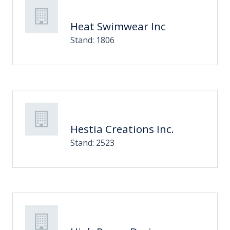
Heat Swimwear Inc
Stand: 1806
Hestia Creations Inc.
Stand: 2523