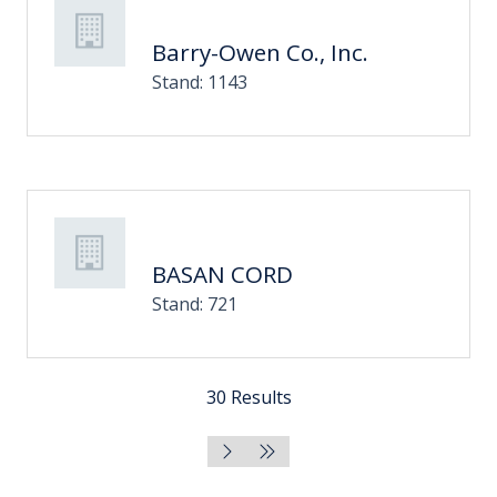
Barry-Owen Co., Inc.
Stand: 1143
BASAN CORD
Stand: 721
30 Results