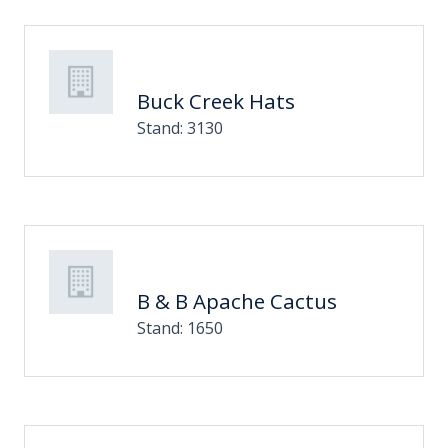
Buck Creek Hats
Stand: 3130
B & B Apache Cactus
Stand: 1650