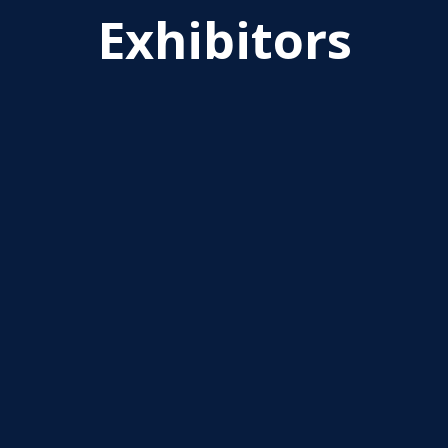
Exhibitors