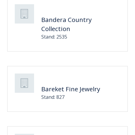
Bandera Country
Collection
Stand: 2535
Bareket Fine Jewelry
Stand: 827