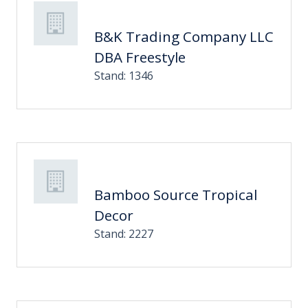
B&K Trading Company LLC
DBA Freestyle
Stand: 1346
Bamboo Source Tropical
Decor
Stand: 2227