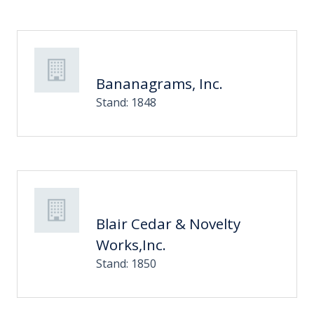
Bananagrams, Inc.
Stand: 1848
Blair Cedar & Novelty
Works,Inc.
Stand: 1850