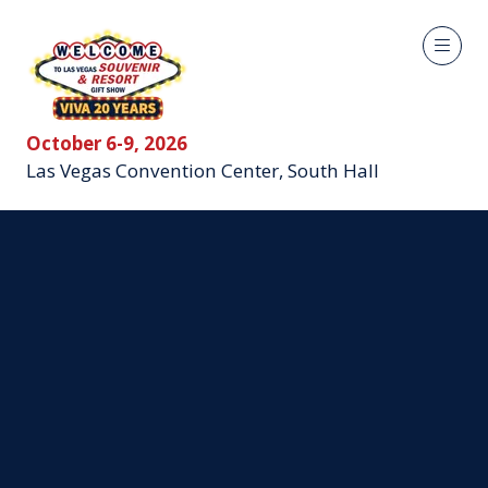
October 6-9, 2026
Las Vegas Convention Center, South Hall