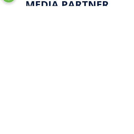
MEDIA PARTNER
LOCATION
Las Vegas