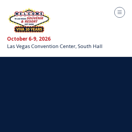
October 6-9, 2026
Las Vegas Convention Center, South Hall