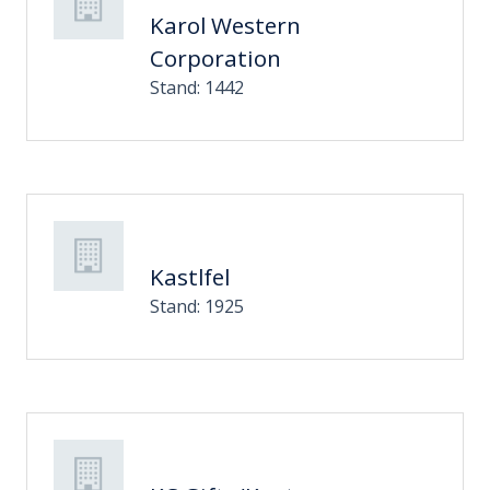
Karol Western
Corporation
Stand: 1442
Kastlfel
Stand: 1925