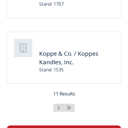
Stand: 1707
Koppe & Co. / Koppes
Kandles, Inc.
Stand: 1535
11 Results