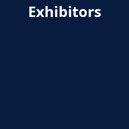
Exhibitors