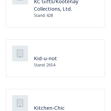
KC Gifts/Kootenay
Collections, Ltd.
Stand: 428
Kid-u-not
Stand: 2654
Kitchen-Chic