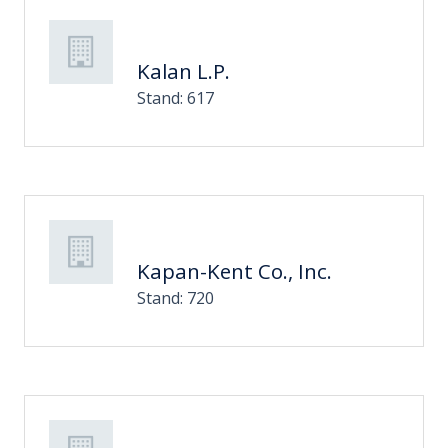
Kalan L.P.
Stand: 617
Kapan-Kent Co., Inc.
Stand: 720