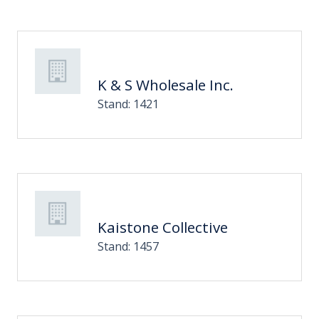
K & S Wholesale Inc.
Stand: 1421
Kaistone Collective
Stand: 1457