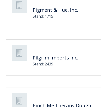
Pigment & Hue, Inc.
Stand: 1715
Pilgrim Imports Inc.
Stand: 2439
Pinch Me Therapy Dough