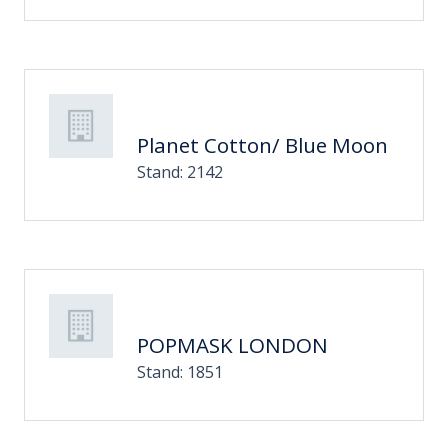
Planet Cotton/ Blue Moon
Stand: 2142
POPMASK LONDON
Stand: 1851