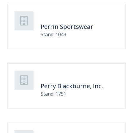
Perrin Sportswear
Stand: 1043
Perry Blackburne, Inc.
Stand: 1751