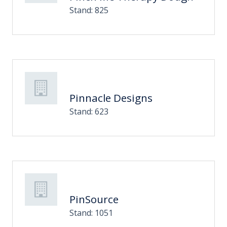
Stand: 825
Pinnacle Designs
Stand: 623
PinSource
Stand: 1051