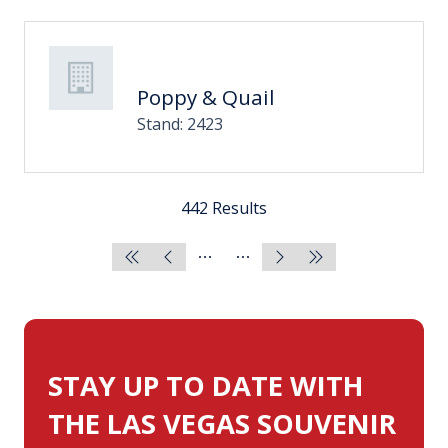
Poppy & Quail
Stand: 2423
442 Results
STAY UP TO DATE WITH
THE LAS VEGAS SOUVENIR