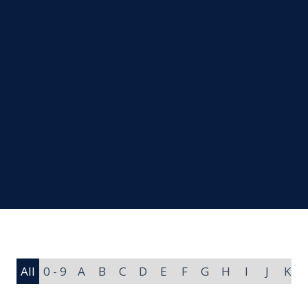
All
0 - 9
A
B
C
D
E
F
G
H
I
J
K