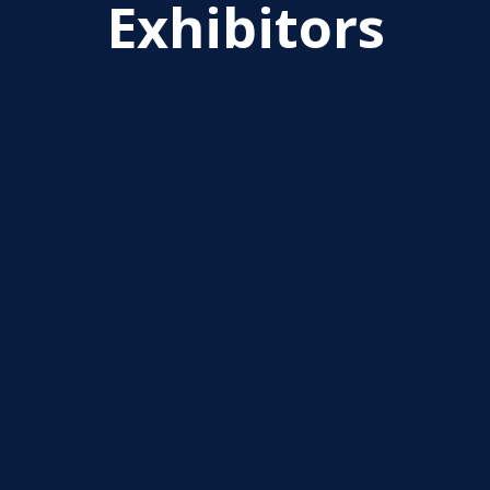
Exhibitors