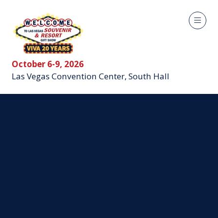
October 6-9, 2026
Las Vegas Convention Center, South Hall