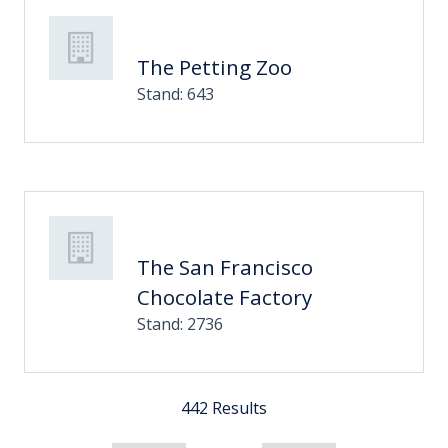
The Petting Zoo
Stand: 643
The San Francisco
Chocolate Factory
Stand: 2736
442 Results