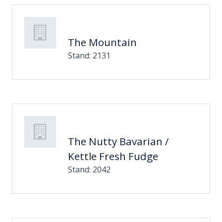
The Mountain
Stand: 2131
The Nutty Bavarian /
Kettle Fresh Fudge
Stand: 2042