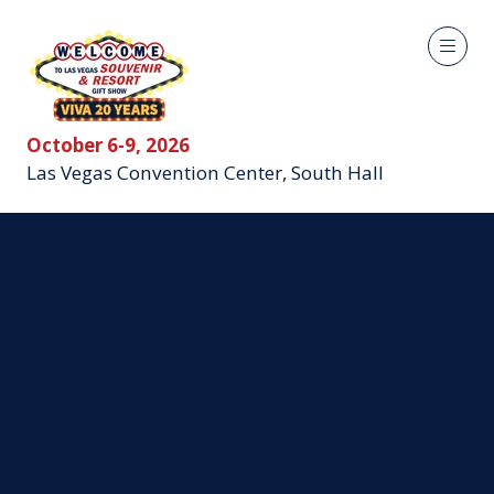
October 6-9, 2026
Las Vegas Convention Center, South Hall