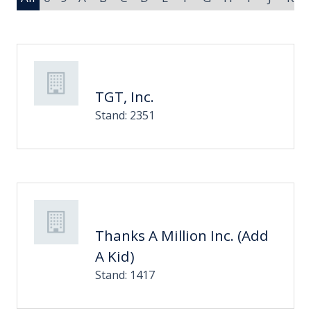
TGT, Inc.
Stand: 2351
Thanks A Million Inc. (Add
A Kid)
Stand: 1417