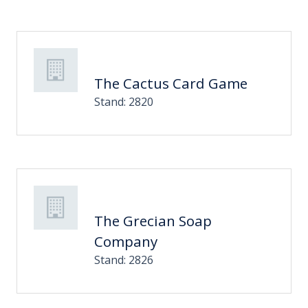
The Cactus Card Game
Stand: 2820
The Grecian Soap
Company
Stand: 2826