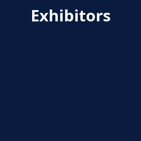
Exhibitors