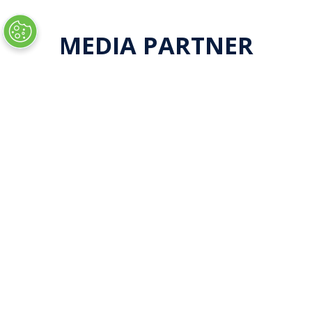
new
tab)
MEDIA PARTNER
LOCATION