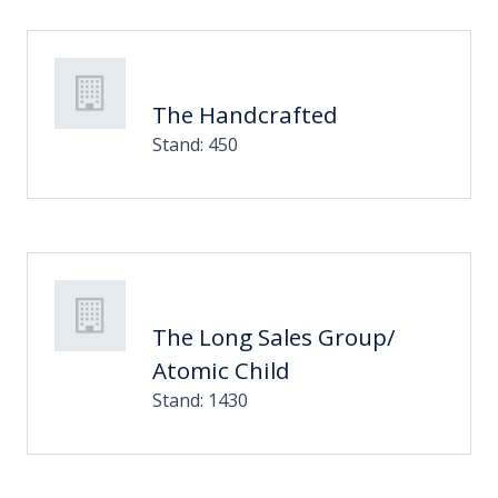
The Handcrafted
Stand: 450
The Long Sales Group/
Atomic Child
Stand: 1430